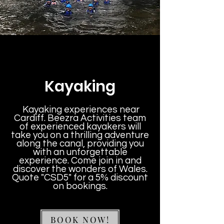
Kayaking
Kayaking experiences near
Cardiff. Beezra Activities team
of experienced kayakers will
take you on a thrilling adventure
along the canal, providing you
with an unforgettable
experience. Come join in and
discover the wonders of Wales.
Quote "CSD5" for a 5% discount
on bookings.
BOOK NOW!