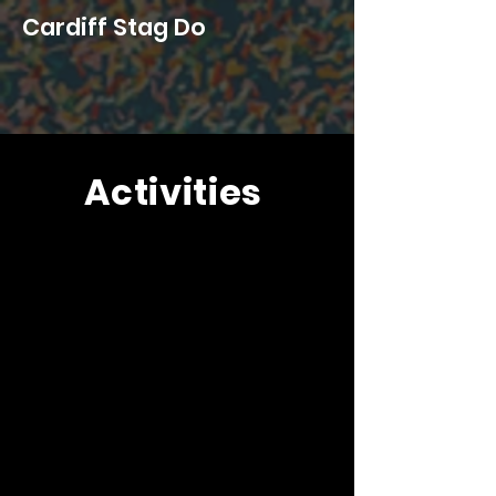
Cardiff Stag Do
Activities