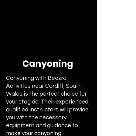
Canyoning
Canyoning with Beezra
Activities near Cardiff, South
Wales is the perfect choice for
your stag do. Their experienced,
qualified instructors will provide
you with the necessary
equipment and guidance to
make your canyoning