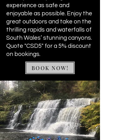
experience as safe and
enjoyable as possible. Enjoy the
great outdoors and take on the
thrilling rapids and waterfalls of
South Wales’ stunning canyons.
Quote "CSD5" for a 5% discount
on bookings.
BOOK NOW!