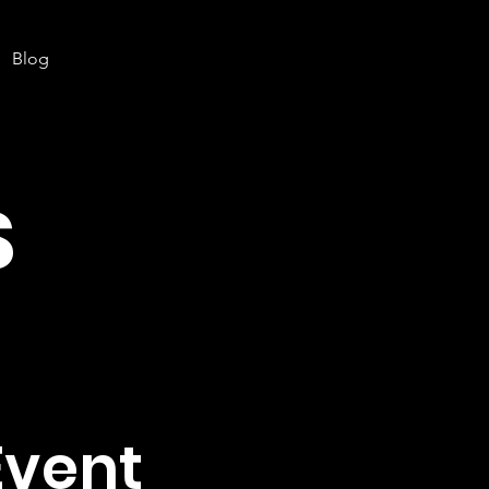
Blog
S
Event