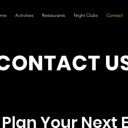
ome
Activities
Restaurants
Night Clubs
Contact
CONTACT U
s Plan Your Next 