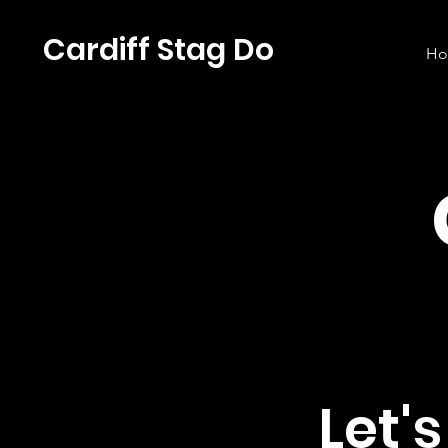
Cardiff Stag Do
H
Let'