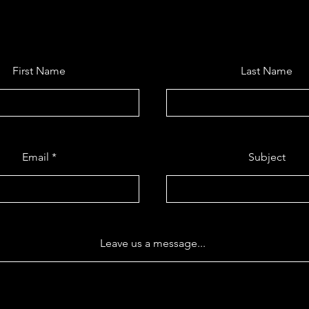
First Name
Last Name
Email
Subject
Leave us a message...